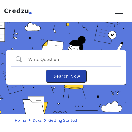
Home
Docs
Getting Started