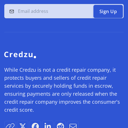
Sign Up
While Credzu is not a credit repair company, it
protects buyers and sellers of credit repair
services by securely holding funds in escrow,
ensuring payments are only released when the
credit repair company improves the consumer's
credit score.