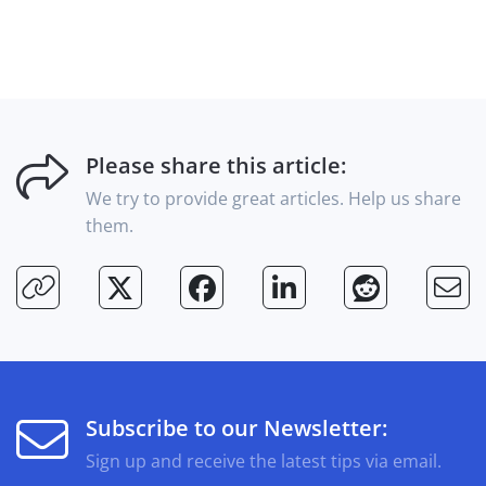
Please share this article:
We try to provide great articles. Help us share
them.
Subscribe to our Newsletter:
Sign up and receive the latest tips via email.