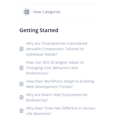
View Categories
Getting Started
Why Are Smartwatches Considered
Versatile Companions Tailored to
Individual Needs?
How Can SEO Strategies Adapt to
Changing User Behaviors and
Preferences?
How Does WordPress Adapt to Evolving
Web Development Trends?
Why Are Rivers Vital Ecosystems for
Biodiversity?
Why Does Time Feel Different in Various
Life Moments?