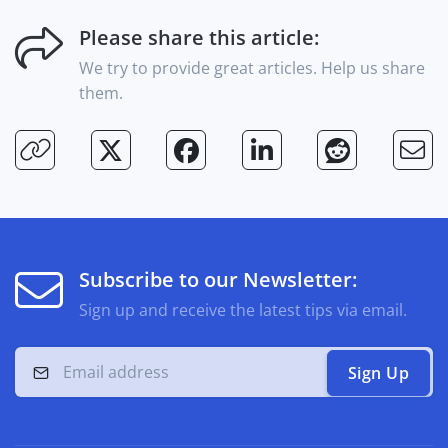
Please share this article:
We try to provide great articles. Help us share
them.
Subscribe to our Newsletter:
Sign up and receive the latest tips via email.
Sign Up