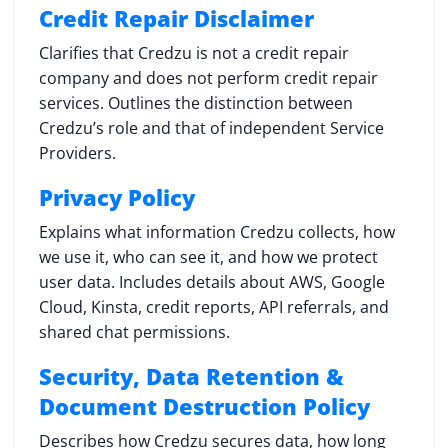
Credit Repair Disclaimer
Clarifies that Credzu is not a credit repair
company and does not perform credit repair
services. Outlines the distinction between
Credzu’s role and that of independent Service
Providers.
Privacy Policy
Explains what information Credzu collects, how
we use it, who can see it, and how we protect
user data. Includes details about AWS, Google
Cloud, Kinsta, credit reports, API referrals, and
shared chat permissions.
Security, Data Retention &
Document Destruction Policy
Describes how Credzu secures data, how long