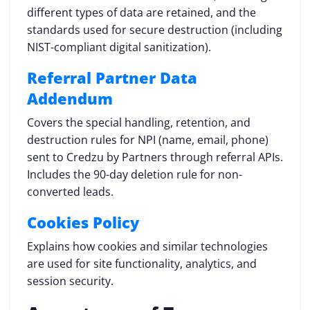
different types of data are retained, and the
standards used for secure destruction (including
NIST-compliant digital sanitization).
Referral Partner Data
Addendum
Covers the special handling, retention, and
destruction rules for NPI (name, email, phone)
sent to Credzu by Partners through referral APIs.
Includes the 90-day deletion rule for non-
converted leads.
Cookies Policy
Explains how cookies and similar technologies
are used for site functionality, analytics, and
session security.