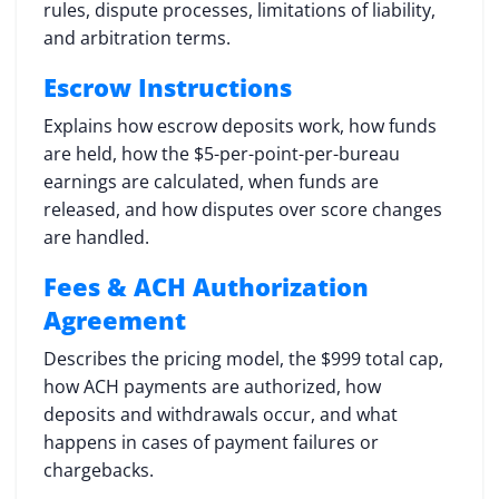
rules, dispute processes, limitations of liability,
and arbitration terms.
Escrow Instructions
Explains how escrow deposits work, how funds
are held, how the $5-per-point-per-bureau
earnings are calculated, when funds are
released, and how disputes over score changes
are handled.
Fees & ACH Authorization
Agreement
Describes the pricing model, the $999 total cap,
how ACH payments are authorized, how
deposits and withdrawals occur, and what
happens in cases of payment failures or
chargebacks.