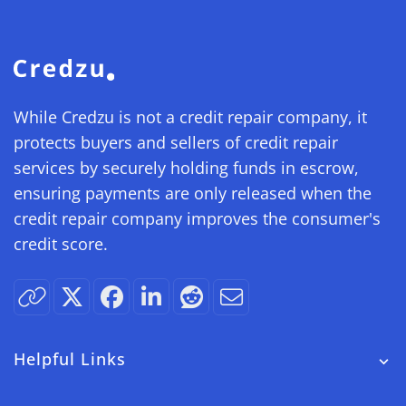
While Credzu is not a credit repair company, it
protects buyers and sellers of credit repair
services by securely holding funds in escrow,
ensuring payments are only released when the
credit repair company improves the consumer's
credit score.
Helpful Links