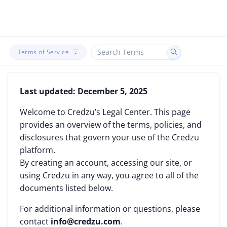
Terms of Service
Last updated: December 5, 2025
Welcome to Credzu’s Legal Center. This page
provides an overview of the terms, policies, and
disclosures that govern your use of the Credzu
platform.
By creating an account, accessing our site, or
using Credzu in any way, you agree to all of the
documents listed below.
For additional information or questions, please
contact
info@credzu.com
.