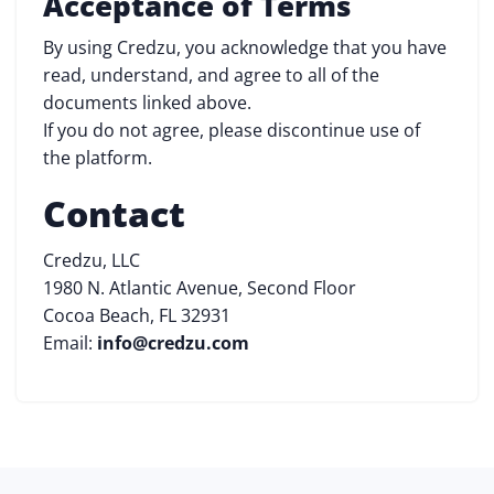
Acceptance of Terms
By using Credzu, you acknowledge that you have
read, understand, and agree to all of the
documents linked above.
If you do not agree, please discontinue use of
the platform.
Contact
Credzu, LLC
1980 N. Atlantic Avenue, Second Floor
Cocoa Beach, FL 32931
Email:
info@credzu.com