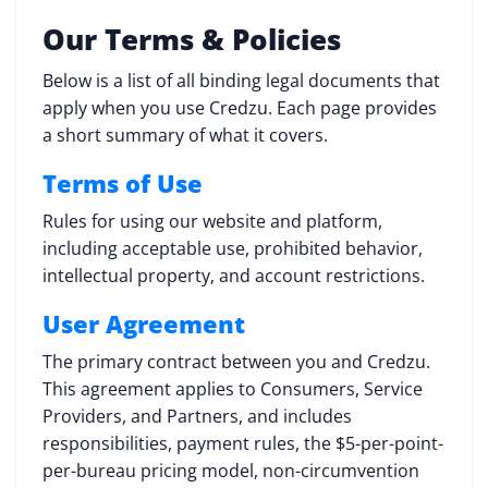
Our Terms & Policies
Below is a list of all binding legal documents that
apply when you use Credzu. Each page provides
a short summary of what it covers.
Terms of Use
Rules for using our website and platform,
including acceptable use, prohibited behavior,
intellectual property, and account restrictions.
User Agreement
The primary contract between you and Credzu.
This agreement applies to Consumers, Service
Providers, and Partners, and includes
responsibilities, payment rules, the $5-per-point-
per-bureau pricing model, non-circumvention