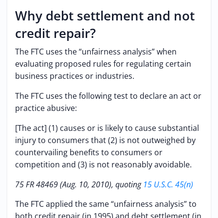
Why debt settlement and not
credit repair?
The FTC uses the “unfairness analysis” when
evaluating proposed rules for regulating certain
business practices or industries.
The FTC uses the following test to declare an act or
practice abusive:
[The act] (1) causes or is likely to cause substantial
injury to consumers that (2) is not outweighed by
countervailing benefits to consumers or
competition and (3) is not reasonably avoidable.
75 FR 48469 (Aug. 10, 2010), quoting
15 U.S.C. 45(n)
The FTC applied the same “unfairness analysis” to
both credit repair (in 1995) and debt settlement (in