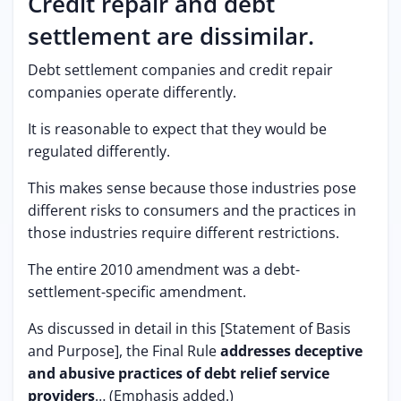
Credit repair and debt
settlement are dissimilar.
Debt settlement companies and credit repair
companies operate differently.
It is reasonable to expect that they would be
regulated differently.
This makes sense because those industries pose
different risks to consumers and the practices in
those industries require different restrictions.
The entire 2010 amendment was a debt-
settlement-specific amendment.
As discussed in detail in this [Statement of Basis
and Purpose], the Final Rule
addresses deceptive
and abusive practices of debt relief service
providers
… (Emphasis added.)