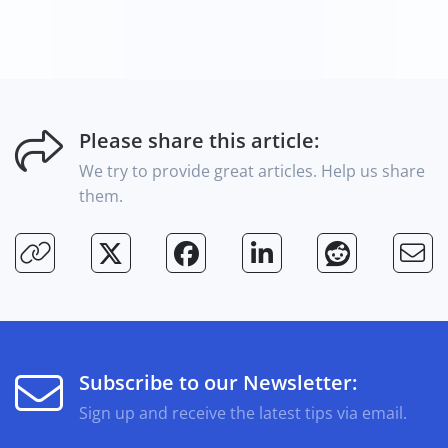
Please share this article:
We try to provide great articles. Help us share
them.
Subscribe to our Newsletter:
Sign up and receive the latest tips via email.