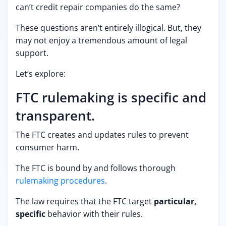
can’t credit repair companies do the same?
These questions aren’t entirely illogical. But, they
may not enjoy a tremendous amount of legal
support.
Let’s explore:
FTC rulemaking is specific and
transparent.
The FTC creates and updates rules to prevent
consumer harm.
The FTC is bound by and follows thorough
rulemaking procedures
.
The law requires that the FTC target
particular,
specific
behavior with their rules.