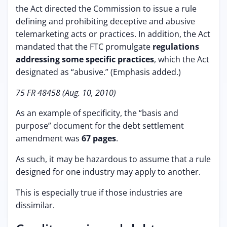
the Act directed the Commission to issue a rule
defining and prohibiting deceptive and abusive
telemarketing acts or practices. In addition, the Act
mandated that the FTC promulgate
regulations
addressing some specific practices
, which the Act
designated as “abusive.” (Emphasis added.)
75 FR 48458 (Aug. 10, 2010)
As an example of specificity, the “basis and
purpose” document for the debt settlement
amendment was
67 pages
.
As such, it may be hazardous to assume that a rule
designed for one industry may apply to another.
This is especially true if those industries are
dissimilar.