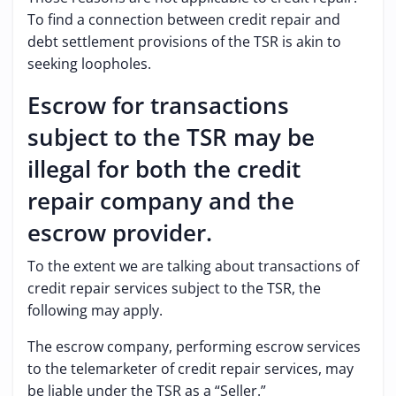
To find a connection between credit repair and
debt settlement provisions of the TSR is akin to
seeking loopholes.
Escrow for transactions
subject to the TSR may be
illegal for both the credit
repair company and the
escrow provider.
To the extent we are talking about transactions of
credit repair services subject to the TSR, the
following may apply.
The escrow company, performing escrow services
to the telemarketer of credit repair services, may
be liable under the TSR as a “Seller.”