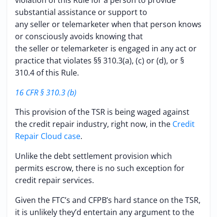
violation of this Rule for a person to provide
substantial assistance or support to
any seller or telemarketer when that person knows
or consciously avoids knowing that
the seller or telemarketer is engaged in any act or
practice that violates §§ 310.3(a), (c) or (d), or §
310.4 of this Rule.
16 CFR § 310.3 (b)
This provision of the TSR is being waged against
the credit repair industry, right now, in the
Credit
Repair Cloud case
.
Unlike the debt settlement provision which
permits escrow, there is no such exception for
credit repair services.
Given the FTC’s and CFPB’s hard stance on the TSR,
it is unlikely they’d entertain any argument to the