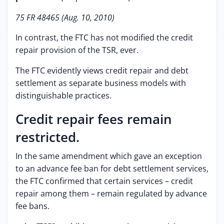
75 FR 48465 (Aug. 10, 2010)
In contrast, the FTC has not modified the credit
repair provision of the TSR, ever.
The FTC evidently views credit repair and debt
settlement as separate business models with
distinguishable practices.
Credit repair fees remain
restricted.
In the same amendment which gave an exception
to an advance fee ban for debt settlement services,
the FTC confirmed that certain services – credit
repair among them – remain regulated by advance
fee bans.