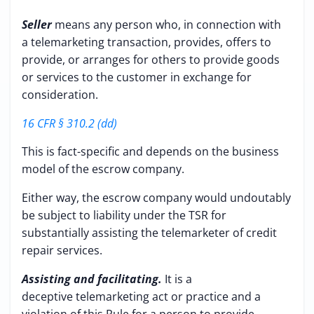
Seller
means any person who, in connection with
a telemarketing transaction, provides, offers to
provide, or arranges for others to provide goods
or services to the customer in exchange for
consideration.
16 CFR § 310.2 (dd)
This is fact-specific and depends on the business
model of the escrow company.
Either way, the escrow company would undoutably
be subject to liability under the TSR for
substantially assisting the telemarketer of credit
repair services.
Assisting and facilitating.
It is a
deceptive telemarketing act or practice and a