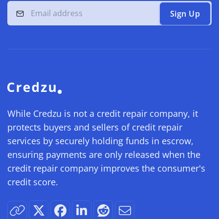
Sign Up
While Credzu is not a credit repair company, it
protects buyers and sellers of credit repair
services by securely holding funds in escrow,
ensuring payments are only released when the
credit repair company improves the consumer's
credit score.