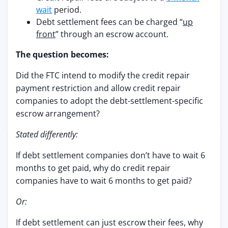
wait
period.
Debt settlement fees can be charged “
up
front
” through an escrow account.
The question becomes:
Did the FTC intend to modify the credit repair
payment restriction and allow credit repair
companies to adopt the debt-settlement-specific
escrow arrangement?
Stated differently:
If debt settlement companies don’t have to wait 6
months to get paid, why do credit repair
companies have to wait 6 months to get paid?
Or:
If debt settlement can just escrow their fees, why