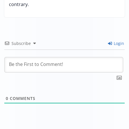
contrary.
Subscribe
Login
0
COMMENTS