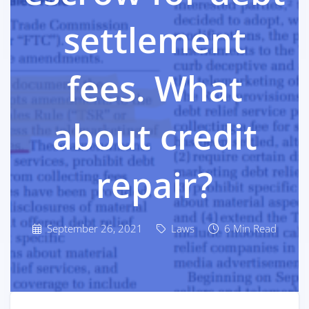
settlement
fees. What
about credit
repair?
September 26, 2021
Laws
6 Min Read