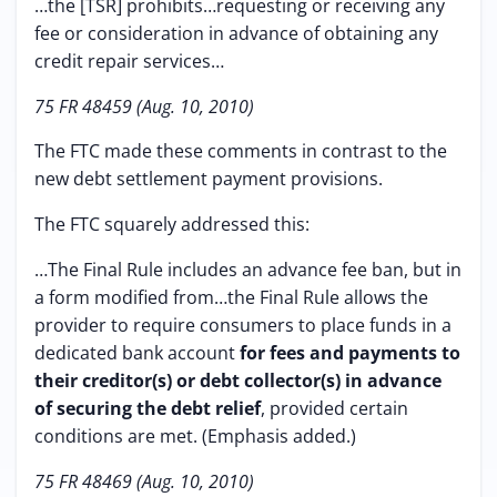
…the [TSR] prohibits…requesting or receiving any
fee or consideration in advance of obtaining any
credit repair services…
75 FR 48459 (Aug. 10, 2010)
The FTC made these comments in contrast to the
new debt settlement payment provisions.
The FTC squarely addressed this:
…The Final Rule includes an advance fee ban, but in
a form modified from…the Final Rule allows the
provider to require consumers to place funds in a
dedicated bank account
for fees and payments to
their creditor(s) or debt collector(s) in advance
of securing the debt relief
, provided certain
conditions are met. (Emphasis added.)
75 FR 48469 (Aug. 10, 2010)