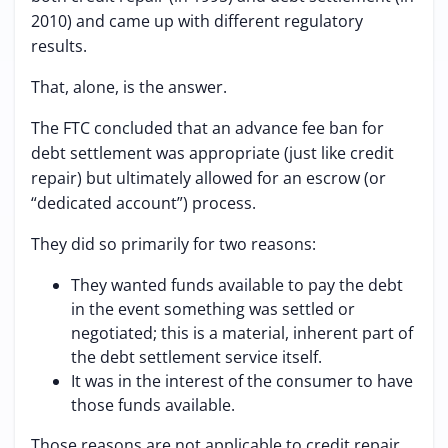
2010) and came up with different regulatory
results.
That, alone, is the answer.
The FTC concluded that an advance fee ban for
debt settlement was appropriate (just like credit
repair) but ultimately allowed for an escrow (or
“dedicated account”) process.
They did so primarily for two reasons:
They wanted funds available to pay the debt
in the event something was settled or
negotiated; this is a material, inherent part of
the debt settlement service itself.
It was in the interest of the consumer to have
those funds available.
Those reasons are not applicable to credit repair.