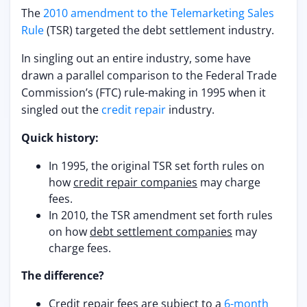
The
2010 amendment to the Telemarketing Sales
Rule
(TSR) targeted the debt settlement industry.
In singling out an entire industry, some have
drawn a parallel comparison to the Federal Trade
Commission’s (FTC) rule-making in 1995 when it
singled out the
credit repair
industry.
Quick history:
In 1995, the original TSR set forth rules on
how
credit repair companies
may charge
fees.
In 2010, the TSR amendment set forth rules
on how
debt settlement companies
may
charge fees.
The difference?
Credit repair fees are subject to a
6-month