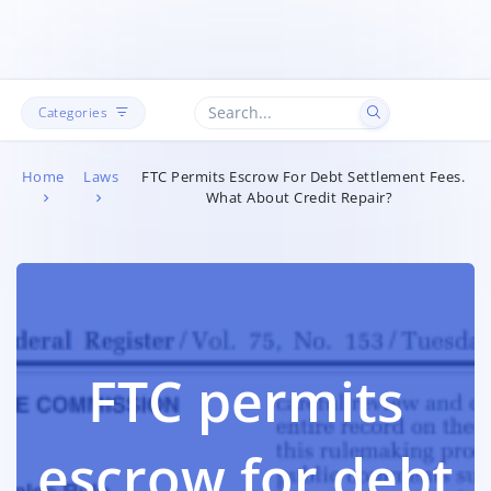
Categories
Home
Laws
FTC Permits Escrow For Debt Settlement Fees.
What About Credit Repair?
FTC permits
escrow for debt