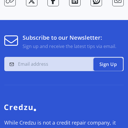
Subscribe to our Newsletter:
Sign up and receive the latest tips via email.
Sign Up
While Credzu is not a credit repair company, it