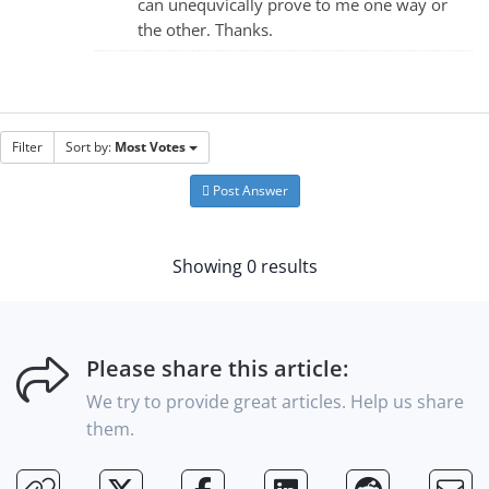
can unequvically prove to me one way or
the other. Thanks.
Filter
Sort by:
Most Votes
Post Answer
Showing 0 results
Please share this article:
We try to provide great articles. Help us share
them.