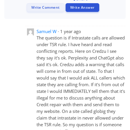
Write Comment
Write Answer
Samuel W
1 year ago
The question is if Intrastate calls are allowed
under TSR rule. I have heard and read
conflicting reports. Here on Credzu I see
they say it's ok. Perplexity and ChatGpt also
said it's ok. Credzu adds a warning that calls
will come in from out of state. To that I
would say that I would ask ALL callers which
state they are calling from. If it's from out of
state I would IMMEDIATELY tell them that it's
illegal for me to discuss anything about
Credit repair with them and send them to
my website. On a site called globig they
claim that intrastate in never allowed under
the TSR rule. So my question is if someone