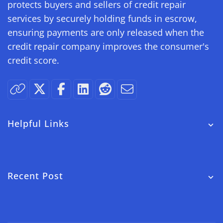
protects buyers and sellers of credit repair
services by securely holding funds in escrow,
ensuring payments are only released when the
credit repair company improves the consumer's
credit score.
Helpful Links
Recent Post