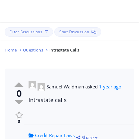
Filter Discussions
Start Discussion
Home
Questions
Intrastate Calls
Samuel Waldman
asked
1 year ago
0
Intrastate calls
0
Credit Repair Laws
Share