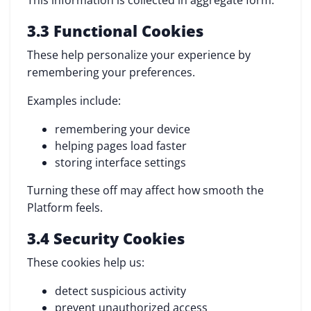
This information is collected in aggregate form.
3.3 Functional Cookies
These help personalize your experience by
remembering your preferences.
Examples include:
remembering your device
helping pages load faster
storing interface settings
Turning these off may affect how smooth the
Platform feels.
3.4 Security Cookies
These cookies help us:
detect suspicious activity
prevent unauthorized access