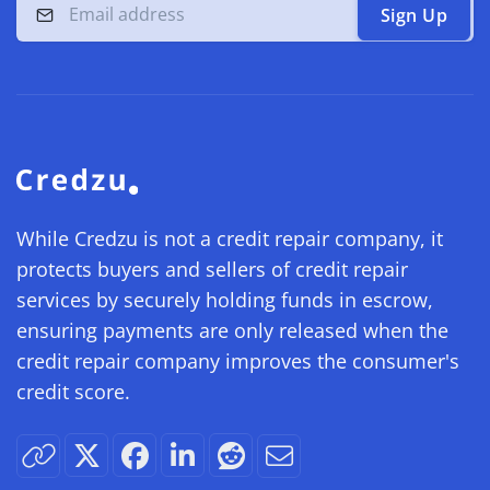
Sign Up
While Credzu is not a credit repair company, it
protects buyers and sellers of credit repair
services by securely holding funds in escrow,
ensuring payments are only released when the
credit repair company improves the consumer's
credit score.