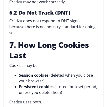
Credzu may not work correctly.
6.2 Do Not Track (DNT)
Credzu does not respond to DNT signals
because there is no industry standard for doing
so.
7. How Long Cookies
Last
Cookies may be:
Session cookies
(deleted when you close
your browser)
Persistent cookies
(stored for a set period,
unless you delete them)
Credzu uses both.