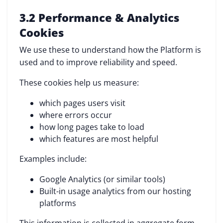
3.2 Performance & Analytics
Cookies
We use these to understand how the Platform is
used and to improve reliability and speed.
These cookies help us measure:
which pages users visit
where errors occur
how long pages take to load
which features are most helpful
Examples include:
Google Analytics (or similar tools)
Built-in usage analytics from our hosting
platforms