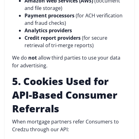
Amazon Web Services (AWS)
(document
and file storage)
Payment processors
(for ACH verification
and fraud checks)
Analytics providers
Credit report providers
(for secure
retrieval of tri-merge reports)
We do
not
allow third parties to use your data
for advertising.
5. Cookies Used for
API-Based Consumer
Referrals
When mortgage partners refer Consumers to
Credzu through our API: