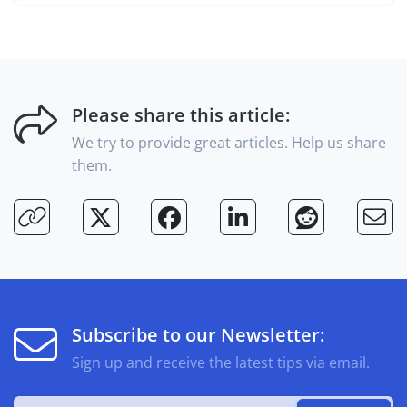
Please share this article:
We try to provide great articles. Help us share
them.
Subscribe to our Newsletter:
Sign up and receive the latest tips via email.