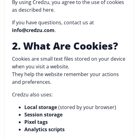
By using Credzu, you agree to the use of cookies
as described here.
If you have questions, contact us at
info@credzu.com
.
2. What Are Cookies?
Cookies are small text files stored on your device
when you visit a website.
They help the website remember your actions
and preferences.
Credzu also uses:
Local storage
(stored by your browser)
Session storage
Pixel tags
Analytics scripts