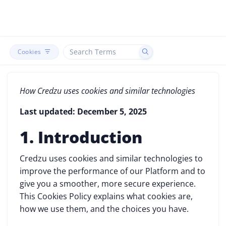
Cookies
How Credzu uses cookies and similar technologies
Last updated: December 5, 2025
1. Introduction
Credzu uses cookies and similar technologies to
improve the performance of our Platform and to
give you a smoother, more secure experience.
This Cookies Policy explains what cookies are,
how we use them, and the choices you have.