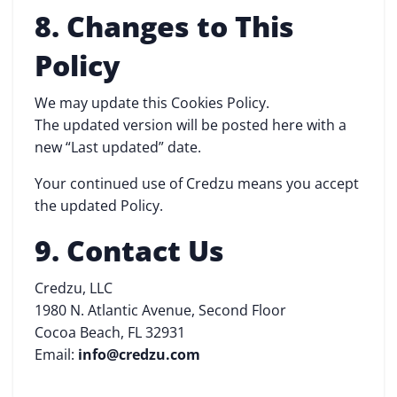
8. Changes to This
Policy
We may update this Cookies Policy.
The updated version will be posted here with a
new “Last updated” date.
Your continued use of Credzu means you accept
the updated Policy.
9. Contact Us
Credzu, LLC
1980 N. Atlantic Avenue, Second Floor
Cocoa Beach, FL 32931
Email:
info@credzu.com