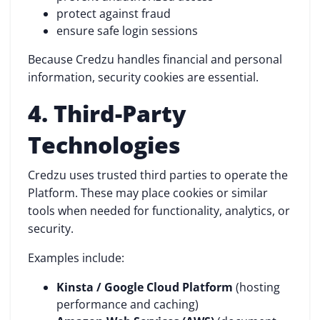
protect against fraud
ensure safe login sessions
Because Credzu handles financial and personal
information, security cookies are essential.
4. Third-Party
Technologies
Credzu uses trusted third parties to operate the
Platform. These may place cookies or similar
tools when needed for functionality, analytics, or
security.
Examples include:
Kinsta / Google Cloud Platform
(hosting
performance and caching)