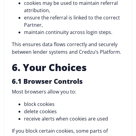
cookies may be used to maintain referral
attribution,
ensure the referral is linked to the correct
Partner,
maintain continuity across login steps.
This ensures data flows correctly and securely
between lender systems and Credzu’s Platform.
6. Your Choices
6.1 Browser Controls
Most browsers allow you to:
block cookies
delete cookies
receive alerts when cookies are used
If you block certain cookies, some parts of