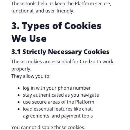
These tools help us keep the Platform secure,
functional, and user-friendly.
3. Types of Cookies
We Use
3.1 Strictly Necessary Cookies
These cookies are essential for Credzu to work
properly.
They allow you to:
log in with your phone number
stay authenticated as you navigate
use secure areas of the Platform
load essential features like chat,
agreements, and payment tools
You cannot disable these cookies.